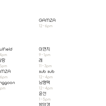
GAMZA
12-6pm
ulfield
이면지
-4pm
9-1pm
말랑
례
-5pm
11-3pm
AMZA
sub sub
-6pm
12-4pm
nggoon
남형택
7pm
12-4pm
윤선
1-5pm
밤양갱