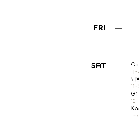
FRI
SAT
Ca
11
뇌
11
G
12
Ka
1-