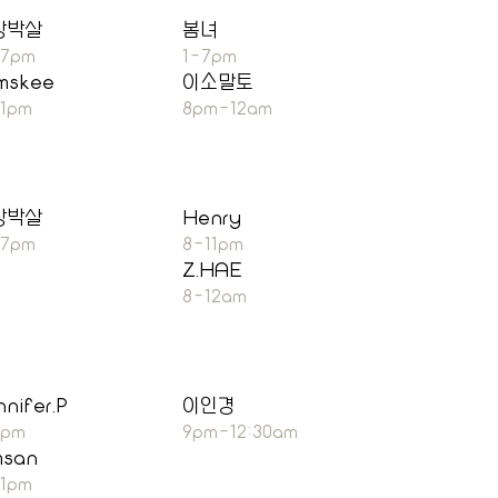
장박살
봄녀
-7pm
1-7pm
mskee
이소말토
11pm
8pm-12am
장박살
Henry
-7pm
8-11pm
Z.HAE
8-12am
nnifer.P
이인경
7pm
9pm-12:30am
msan
11pm