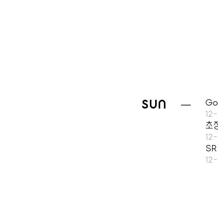
SUN
Go
12
초
12
SR
12