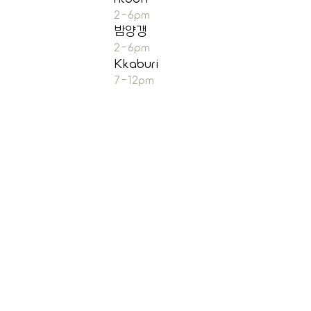
2-6pm
밤양갱
2-6pm
Kkaburi
7-12pm