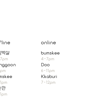
fline
online
장박살
bumskee
-7pm
4-7pm
nggoon
Doo
7pm
6-11pm
mskee
Kkaburi
11pm
7-12pm
순만
11pm