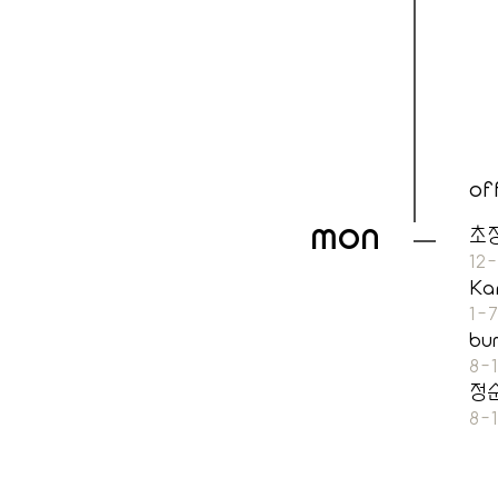
of
MON
초
12
Ka
1-
bu
8-
정
8-