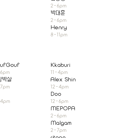
2-6pm
박대훈
2-6pm
Henry
8-11pm
ufGouf
Kkaburi
-6pm
11-4pm
장박살
Alex Shin
-7pm
12-4pm
Doo
-4pm
12-6pm
MEPOPA
2-6pm
Malgam
2-7pm
ritoon