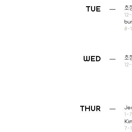
TUE
초
12
bu
8-
초
WED
12
THUR
Je
1-
Ki
7-